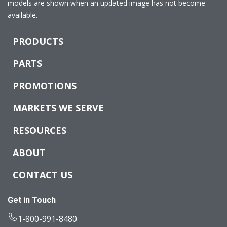
models are shown when an updated image has not become
available.
PRODUCTS
PARTS
PROMOTIONS
MARKETS WE SERVE
RESOURCES
ABOUT
CONTACT US
Get in Touch
1-800-991-8480