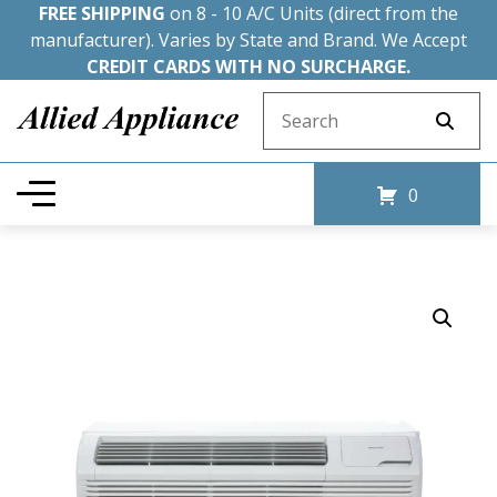
FREE SHIPPING
on 8 - 10 A/C Units (direct from the
manufacturer). Varies by State and Brand. We Accept
CREDIT CARDS WITH NO SURCHARGE.
Search for:
0