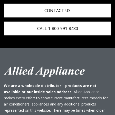
CONTACT US
CALL 1-800-991-8480
We are a wholesale distributor – products are not
available at our inside sales address.
Allied Appliance
makes every effort to show current manufacturer’s models for
air conditioners, appliances and any additional products
represented on this website. There may be times when older