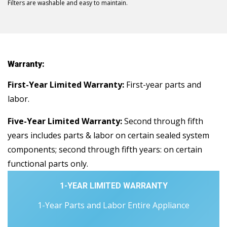
Filters are washable and easy to maintain.
Warranty:
First-Year Limited Warranty:
First-year parts and
labor.
Five-Year Limited Warranty:
Second through fifth
years includes parts & labor on certain sealed system
components; second through fifth years: on certain
functional parts only.
1-YEAR LIMITED WARRANTY
1-Year Parts and Labor Entire Appliance