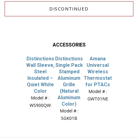
DISCONTINUED
ACCESSORIES
Distinctions
Distinctions
Amana
Wall Sleeve,
Single Pack
Universal
Steel
Stamped
Wireless
Insulated –
Aluminum
Thermostat
Quiet White
Grille
for PTACs
Color
(Natural
Model # :
Aluminum
Model # :
GWT01NE
Color)
WS900QW
Model # :
SGK01B