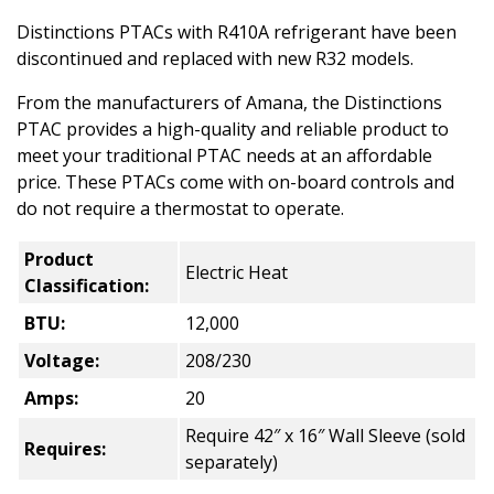
Distinctions PTACs with R410A refrigerant have been
discontinued and replaced with new R32 models.
From the manufacturers of Amana, the Distinctions
PTAC provides a high-quality and reliable product to
meet your traditional PTAC needs at an affordable
price. These PTACs come with on-board controls and
do not require a thermostat to operate.
Product
Electric Heat
Classification:
BTU:
12,000
Voltage:
208/230
Amps:
20
Require 42″ x 16″ Wall Sleeve (sold
Requires:
separately)