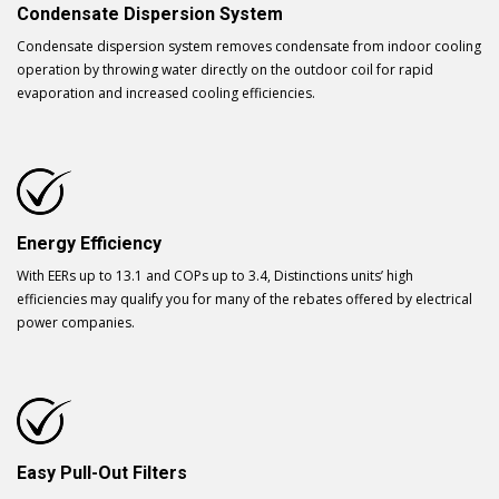
Condensate Dispersion System
Condensate dispersion system removes condensate from indoor cooling
operation by throwing water directly on the outdoor coil for rapid
evaporation and increased cooling efficiencies.
Energy Efficiency
With EERs up to 13.1 and COPs up to 3.4, Distinctions units’ high
efficiencies may qualify you for many of the rebates offered by electrical
power companies.
Easy Pull-Out Filters