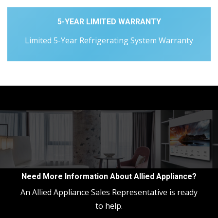
5-YEAR LIMITED WARRANTY
Limited 5-Year Refrigerating System Warranty
Need More Information About Allied Appliance?
An Allied Appliance Sales Representative is ready
to help.