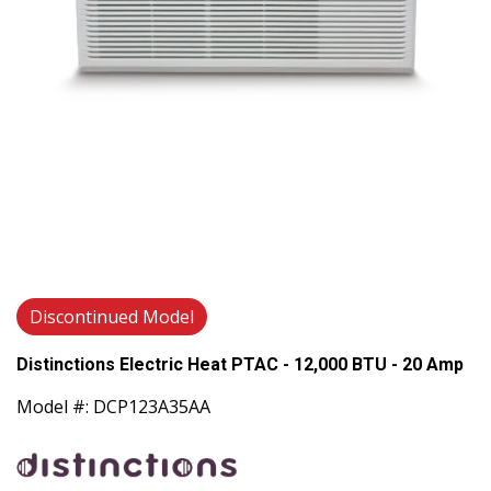
Discontinued Model
Distinctions Electric Heat PTAC - 12,000 BTU - 20 Amp
Model #: DCP123A35AA