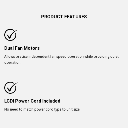
PRODUCT FEATURES
Dual Fan Motors
Allows precise independent fan speed operation while providing quiet
operation.
LCDI Power Cord Included
No need to match power cord type to unit size.