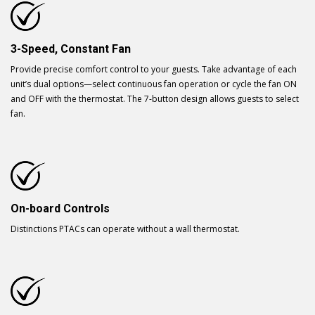
3-Speed, Constant Fan
Provide precise comfort control to your guests. Take advantage of each
unit’s dual options—select continuous fan operation or cycle the fan ON
and OFF with the thermostat. The 7-button design allows guests to select
fan.
On-board Controls
Distinctions PTACs can operate without a wall thermostat.