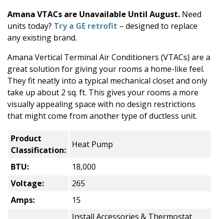
Amana VTACs are Unavailable Until August.
Need
units today?
Try a GE retrofit
– designed to replace
any existing brand.
Amana Vertical Terminal Air Conditioners (VTACs) are a
great solution for giving your rooms a home-like feel.
They fit neatly into a typical mechanical closet and only
take up about 2 sq. ft. This gives your rooms a more
visually appealing space with no design restrictions
that might come from another type of ductless unit.
Product
Heat Pump
Classification:
BTU:
18,000
Voltage:
265
Amps:
15
Install Accessories & Thermostat