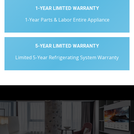
1-YEAR LIMITED WARRANTY
1-Year Parts & Labor Entire Appliance
5-YEAR LIMITED WARRANTY
Limited 5-Year Refrigerating System Warranty