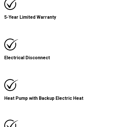
5-Year Limited Warranty
Electrical Disconnect
Heat Pump with Backup Electric Heat