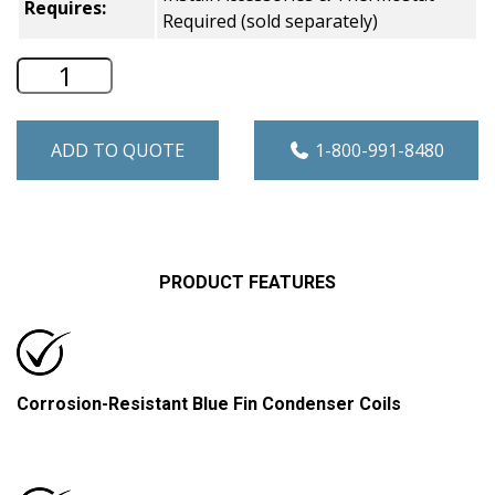
Requires:
Required (sold separately)
Amana Heat Pump VTAC - 17,800 BTU -
ADD TO QUOTE
1-800-991-8480
PRODUCT FEATURES
Corrosion-Resistant Blue Fin Condenser Coils