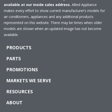
available at our inside sales address.
Allied Appliance
makes every effort to show current manufacturer’s models for
air conditioners, appliances and any additional products
represented on this website. There may be times when older
models are shown when an updated image has not become
available.
PRODUCTS
PARTS
PROMOTIONS
MARKETS WE SERVE
RESOURCES
ABOUT