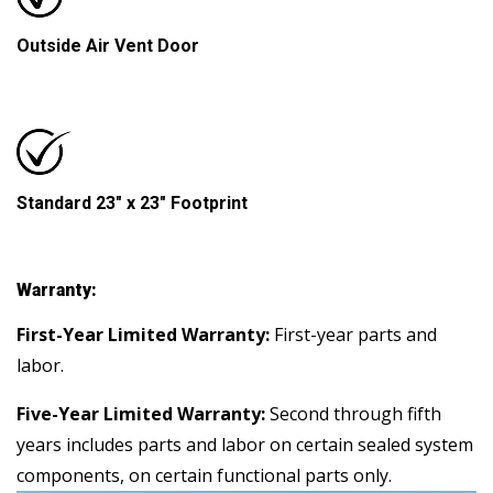
Outside Air Vent Door
Standard 23" x 23" Footprint
Warranty:
First-Year Limited Warranty:
First-year parts and
labor.
Five-Year Limited Warranty:
Second through fifth
years includes parts and labor on certain sealed system
components, on certain functional parts only.