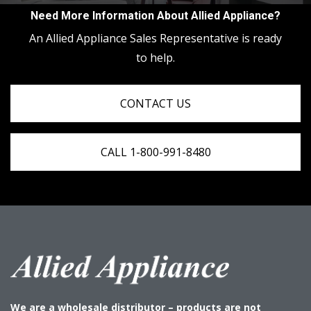
Need More Information About Allied Appliance?
An Allied Appliance Sales Representative is ready
to help.
CONTACT US
CALL 1-800-991-8480
We are a wholesale distributor – products are not