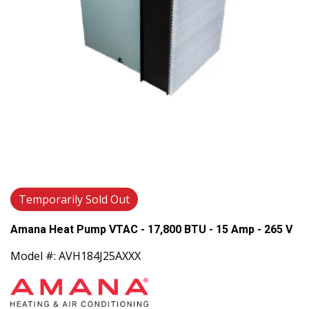
Temporarily Sold Out
Amana Heat Pump VTAC - 17,800 BTU - 15 Amp - 265 V
Model #: AVH184J25AXXX