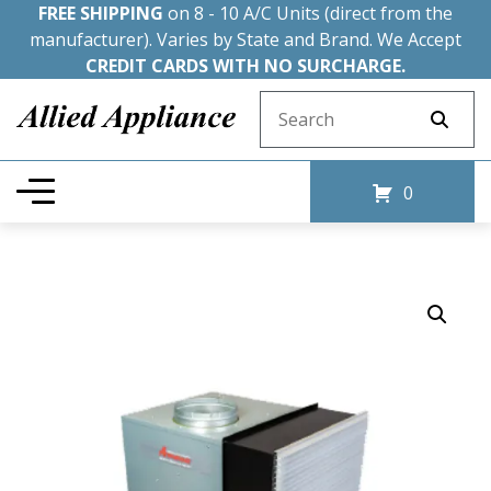
FREE SHIPPING
on 8 - 10 A/C Units (direct from the
manufacturer). Varies by State and Brand. We Accept
CREDIT CARDS WITH NO SURCHARGE.
Search for:
0