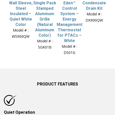
Wall Sleeve,
Single Pack
Eden™
Condensate
Steel
Stamped
Control
Drain Kit
Insulated –
Aluminum
System –
Model # :
Quiet White
Grille
Energy
DK900QW
Color
(Natural
Management
Aluminum
Thermostat
Model # :
Color)
for PTACs –
WS900QW
White
Model # :
Model # :
SGK01B
DS01G
PRODUCT FEATURES
Quiet Operation