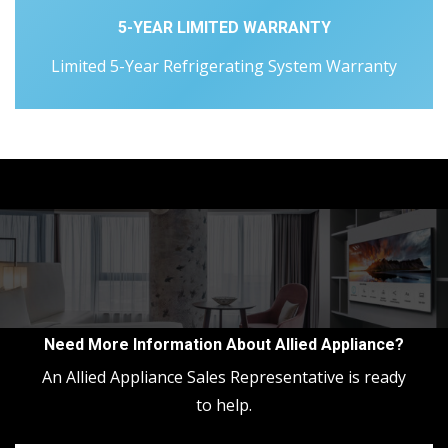
5-YEAR LIMITED WARRANTY
Limited 5-Year Refrigerating System Warranty
Need More Information About Allied Appliance?
An Allied Appliance Sales Representative is ready
to help.