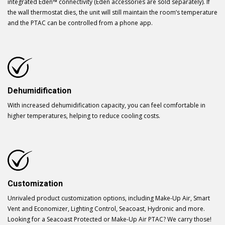
integrated Eden™ connectivity (Eden accessories are sold separately). If
the wall thermostat dies, the unit will still maintain the room’s temperature
and the PTAC can be controlled from a phone app.
Dehumidification
With increased dehumidification capacity, you can feel comfortable in
higher temperatures, helping to reduce cooling costs.
Customization
Unrivaled product customization options, including Make-Up Air, Smart
Vent and Economizer, Lighting Control, Seacoast, Hydronic and more.
Looking for a Seacoast Protected or Make-Up Air PTAC? We carry those!