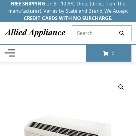
FREE SHIPPING
on 8 - 10 A/C Units (direct from the
manufacturer). Varies by State and Brand. We Accept
CREDIT CARDS WITH NO SURCHARGE.
Search for:
0