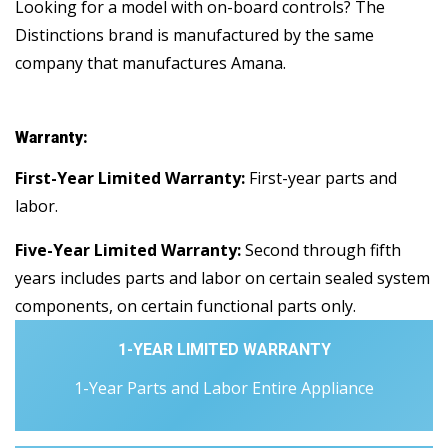
Looking for a model with on-board controls? The
Distinctions brand is manufactured by the same
company that manufactures Amana.
Warranty:
First-Year Limited Warranty:
First-year parts and
labor.
Five-Year Limited Warranty:
Second through fifth
years includes parts and labor on certain sealed system
components, on certain functional parts only.
1-YEAR LIMITED WARRANTY
1-Year Parts and Labor Entire Appliance