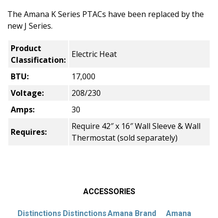
The Amana K Series PTACs have been replaced by the
new J Series.
Product
Electric Heat
Classification:
BTU:
17,000
Voltage:
208/230
Amps:
30
Require 42″ x 16″ Wall Sleeve & Wall
Requires:
Thermostat (sold separately)
ACCESSORIES
Distinctions
Distinctions
Amana Brand
Amana