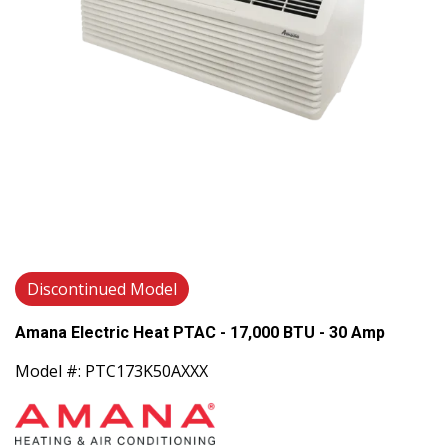
Discontinued Model
Amana Electric Heat PTAC - 17,000 BTU - 30 Amp
Model #: PTC173K50AXXX