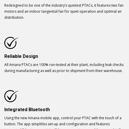
Redesigned to be one of the industry’s quietest PTACs, it features two fan
motors and an indoor tangential fan for quiet operation and optimal air
distribution.
Reliable Design
All Amana PTACs are 100% run-tested at their plant, including leak checks
during manufacturing as well as prior to shipment from their warehouse.
Integrated Bluetooth
Using the new Amana mobile app, control your PTAC with the touch of a
button. The app simplifies set-up and configuration and features