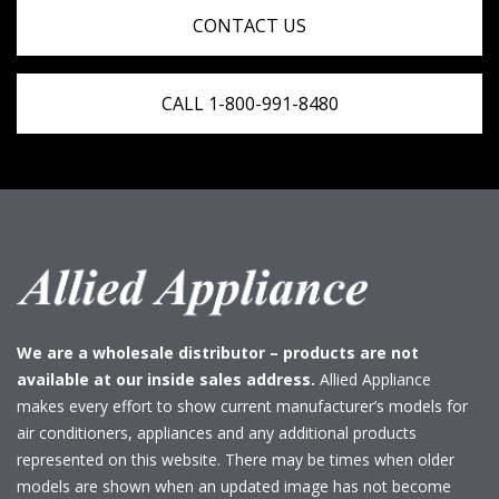
CONTACT US
CALL 1-800-991-8480
We are a wholesale distributor – products are not
available at our inside sales address.
Allied Appliance
makes every effort to show current manufacturer’s models for
air conditioners, appliances and any additional products
represented on this website. There may be times when older
models are shown when an updated image has not become