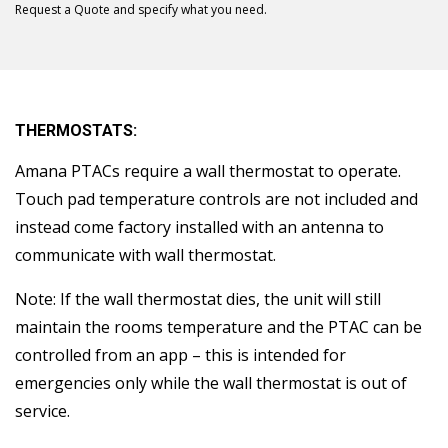
Request a Quote and specify what you need.
THERMOSTATS:
Amana PTACs require a wall thermostat to operate.
Touch pad temperature controls are not included and
instead come factory installed with an antenna to
communicate with wall thermostat.
Note: If the wall thermostat dies, the unit will still
maintain the rooms temperature and the PTAC can be
controlled from an app – this is intended for
emergencies only while the wall thermostat is out of
service.