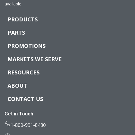
available.
PRODUCTS
PARTS
PROMOTIONS
MARKETS WE SERVE
RESOURCES
ABOUT
CONTACT US
Get in Touch
1-800-991-8480