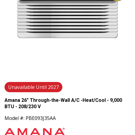
Unavailable Until 2027
Amana 26" Through-the-Wall A/C -Heat/Cool - 9,000
BTU - 208/230 V
Model #: PBE093J35AA