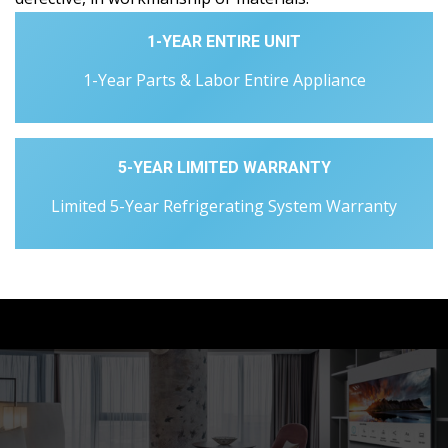
1-YEAR ENTIRE UNIT
1-Year Parts & Labor Entire Appliance
5-YEAR LIMITED WARRANTY
Limited 5-Year Refrigerating System Warranty