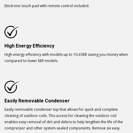
Electronic touch pad with remote control included.
High Energy Efficiency
High energy efficiency with models up to 10.4 EER saving you money when
compared to lower EER models.
Easily Removable Condenser
Easily removable condenser top that allows for quick and complete
cleaning of outdoor coils. This access for cleaning the outdoor coil
enables easy removal of dirt and debris to help lengthen the life of the
compressor and other system-sealed components. Remove six easy