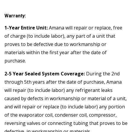
Warranty:
1-Year Entire Unit:
Amana will repair or replace, free
of charge (to include labor), any part of a unit that
proves to be defective due to workmanship or
materials within the first year after the date of
purchase.
2-5 Year Sealed System Coverage:
During the 2nd
through 5th years after the date of purchase, Amana
will repair (to include labor) any refrigerant leaks
caused by defects in workmanship or material of a unit,
and will repair or replace (to include labor) any portion
of the evaporator coil, condenser coil, compressor,
reversing valves or connecting tubing that proves to be
defective, in workmanship or materials.