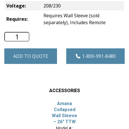
Voltage:
208/230
Requires Wall Sleeve (sold
Requires:
separately), Includes Remote
Amana 26" Through-the-Wall A/C -Heat/
ADD TO QUOTE
1-800-991-8480
ACCESSORIES
Amana
Collapsed
Wall Sleeve
– 26″ TTW
Model # :