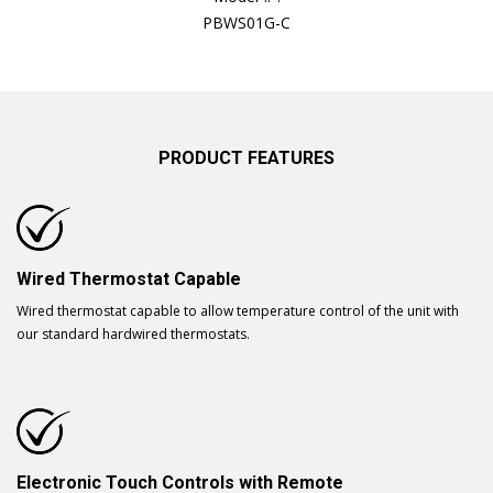
PBWS01G-C
PRODUCT FEATURES
Wired Thermostat Capable
Wired thermostat capable to allow temperature control of the unit with
our standard hardwired thermostats.
Electronic Touch Controls with Remote