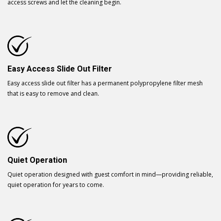
access screws and let the cleaning begin.
Easy Access Slide Out Filter
Easy access slide out filter has a permanent polypropylene filter mesh
that is easy to remove and clean.
Quiet Operation
Quiet operation designed with guest comfort in mind—providing reliable,
quiet operation for years to come.