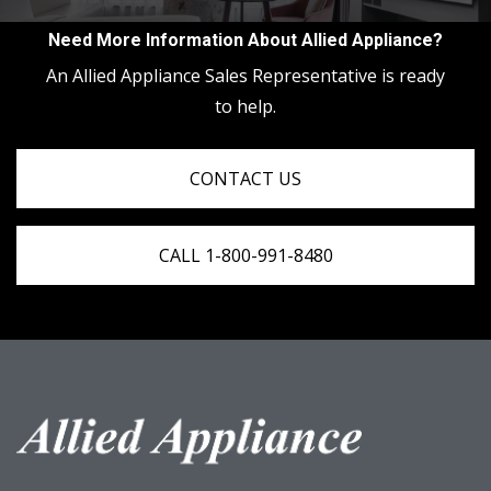
Need More Information About Allied Appliance?
An Allied Appliance Sales Representative is ready
to help.
CONTACT US
CALL 1-800-991-8480