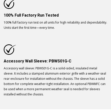
100% Full Factory Run Tested
100% full factory run test on all units for high reliability and dependability.
Units start the first time—every time.
Accessory Wall Sleeve: PBWS01G-C
Accessory wall sleeve: PBWS01G-C is a solid-sided, insulated metal
sleeve. It includes a stamped aluminum exterior grille with a weather-seal
rear enclosure for installation without the chassis. The sleeve has a solid
bottom for complete weather-tight installation. An optional PBWMFC can
be used when a more permanent weather seal is needed for sleeves
installed without the chassis.