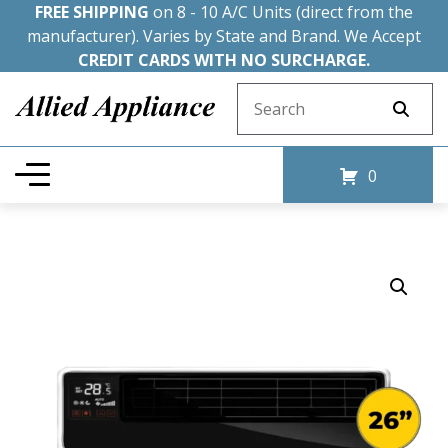
FREE SHIPPING
on 8 - 10 A/C Units (direct from the
manufacturer). Varies by State and Brand. We Accept
CREDIT CARDS WITH NO SURCHARGE.
Search for:
0