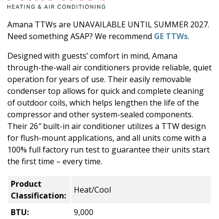
Amana TTWs are UNAVAILABLE UNTIL SUMMER 2027.
Need something ASAP? We recommend
GE TTWs
.
Designed with guests’ comfort in mind, Amana
through-the-wall air conditioners provide reliable, quiet
operation for years of use. Their easily removable
condenser top allows for quick and complete cleaning
of outdoor coils, which helps lengthen the life of the
compressor and other system-sealed components.
Their 26″ built-in air conditioner utilizes a TTW design
for flush-mount applications, and all units come with a
100% full factory run test to guarantee their units start
the first time – every time.
Product
Heat/Cool
Classification:
BTU:
9,000