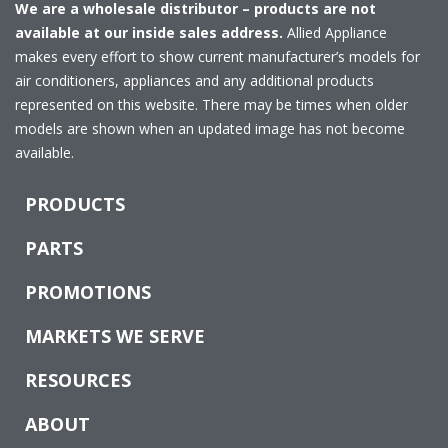
We are a wholesale distributor – products are not
available at our inside sales address.
Allied Appliance
makes every effort to show current manufacturer’s models for
air conditioners, appliances and any additional products
represented on this website. There may be times when older
models are shown when an updated image has not become
available.
PRODUCTS
PARTS
PROMOTIONS
MARKETS WE SERVE
RESOURCES
ABOUT