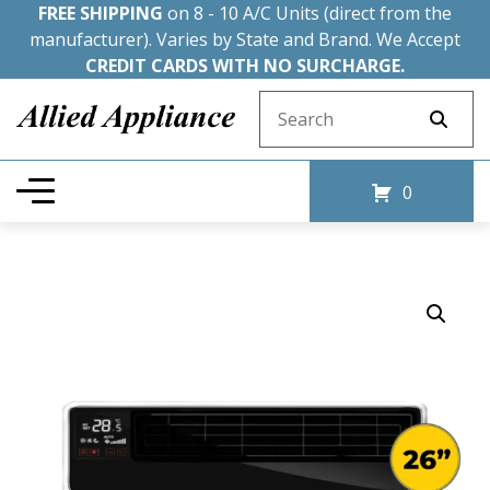
FREE SHIPPING
on 8 - 10 A/C Units (direct from the
manufacturer). Varies by State and Brand. We Accept
CREDIT CARDS WITH NO SURCHARGE.
Search for:
0