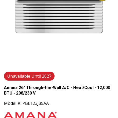
Unavailable Until 2027
Amana 26" Through-the-Wall A/C - Heat/Cool - 12,000
BTU - 208/230 V
Model #: PBE123J35AA