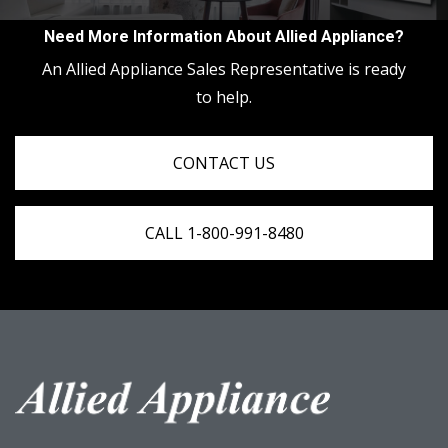
Need More Information About Allied Appliance?
An Allied Appliance Sales Representative is ready
to help.
CONTACT US
CALL 1-800-991-8480