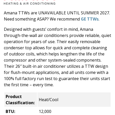
Amana TTWs are UNAVAILABLE UNTIL SUMMER 2027.
Need something ASAP? We recommend
GE TTWs
.
Designed with guests’ comfort in mind, Amana
through-the-wall air conditioners provide reliable, quiet
operation for years of use. Their easily removable
condenser top allows for quick and complete cleaning
of outdoor coils, which helps lengthen the life of the
compressor and other system-sealed components.
Their 26″ built-in air conditioner utilizes a TTW design
for flush-mount applications, and all units come with a
100% full factory run test to guarantee their units start
the first time – every time.
Product
Heat/Cool
Classification:
BTU:
12,000