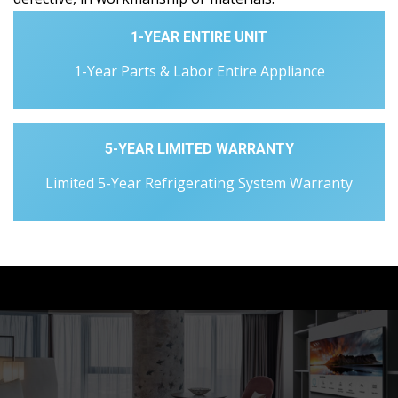
1-YEAR ENTIRE UNIT
1-Year Parts & Labor Entire Appliance
5-YEAR LIMITED WARRANTY
Limited 5-Year Refrigerating System Warranty