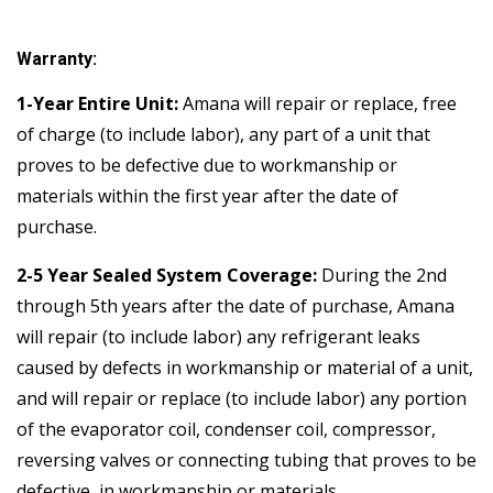
Warranty:
1-Year Entire Unit:
Amana will repair or replace, free
of charge (to include labor), any part of a unit that
proves to be defective due to workmanship or
materials within the first year after the date of
purchase.
2-5 Year Sealed System Coverage:
During the 2nd
through 5th years after the date of purchase, Amana
will repair (to include labor) any refrigerant leaks
caused by defects in workmanship or material of a unit,
and will repair or replace (to include labor) any portion
of the evaporator coil, condenser coil, compressor,
reversing valves or connecting tubing that proves to be
defective, in workmanship or materials.