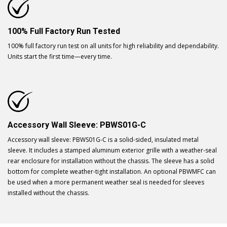
100% Full Factory Run Tested
100% full factory run test on all units for high reliability and dependability.
Units start the first time—every time.
Accessory Wall Sleeve: PBWS01G-C
Accessory wall sleeve: PBWS01G-C is a solid-sided, insulated metal
sleeve. It includes a stamped aluminum exterior grille with a weather-seal
rear enclosure for installation without the chassis. The sleeve has a solid
bottom for complete weather-tight installation. An optional PBWMFC can
be used when a more permanent weather seal is needed for sleeves
installed without the chassis.