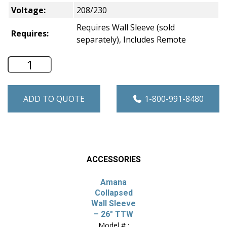
Voltage:
208/230
Requires Wall Sleeve (sold
Requires:
separately), Includes Remote
Amana 26" Through-the-Wall A/C - Heat
ADD TO QUOTE
1-800-991-8480
ACCESSORIES
Amana
Collapsed
Wall Sleeve
– 26″ TTW
Model # :