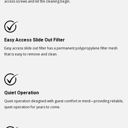
access screws and let the cleaning begin.
Easy Access Slide Out Filter
Easy access slide out filter has a permanent polypropylene filter mesh
that is easy to remove and clean.
Quiet Operation
Quiet operation designed with guest comfort in mind—providing reliable,
quiet operation for years to come.