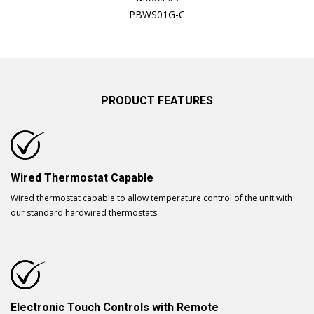
PBWS01G-C
PRODUCT FEATURES
Wired Thermostat Capable
Wired thermostat capable to allow temperature control of the unit with
our standard hardwired thermostats.
Electronic Touch Controls with Remote