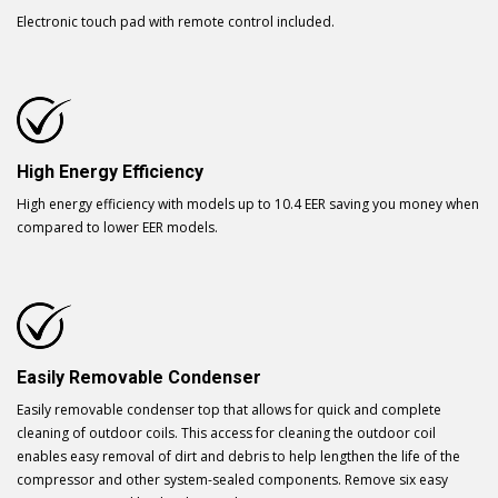
Electronic touch pad with remote control included.
High Energy Efficiency
High energy efficiency with models up to 10.4 EER saving you money when
compared to lower EER models.
Easily Removable Condenser
Easily removable condenser top that allows for quick and complete
cleaning of outdoor coils. This access for cleaning the outdoor coil
enables easy removal of dirt and debris to help lengthen the life of the
compressor and other system-sealed components. Remove six easy