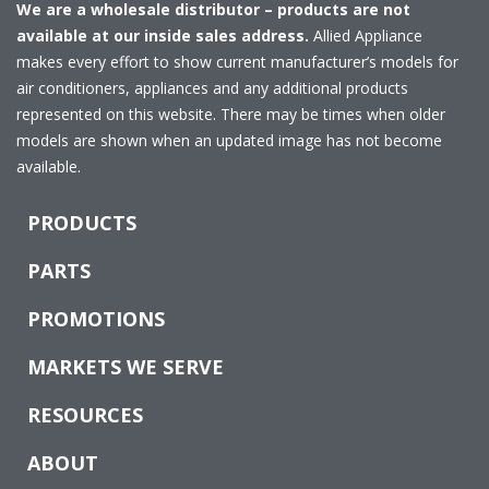
We are a wholesale distributor – products are not
available at our inside sales address.
Allied Appliance
makes every effort to show current manufacturer’s models for
air conditioners, appliances and any additional products
represented on this website. There may be times when older
models are shown when an updated image has not become
available.
PRODUCTS
PARTS
PROMOTIONS
MARKETS WE SERVE
RESOURCES
ABOUT