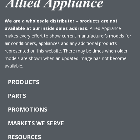
We are a wholesale distributor – products are not
available at our inside sales address.
Allied Appliance
makes every effort to show current manufacturer’s models for
air conditioners, appliances and any additional products
represented on this website. There may be times when older
models are shown when an updated image has not become
available.
PRODUCTS
PARTS
PROMOTIONS
MARKETS WE SERVE
RESOURCES