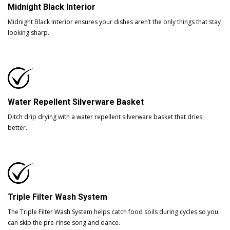
Midnight Black Interior
Midnight Black Interior ensures your dishes aren’t the only things that stay
looking sharp.
Water Repellent Silverware Basket
Ditch drip drying with a water repellent silverware basket that dries
better.
Triple Filter Wash System
The Triple Filter Wash System helps catch food soils during cycles so you
can skip the pre-rinse song and dance.