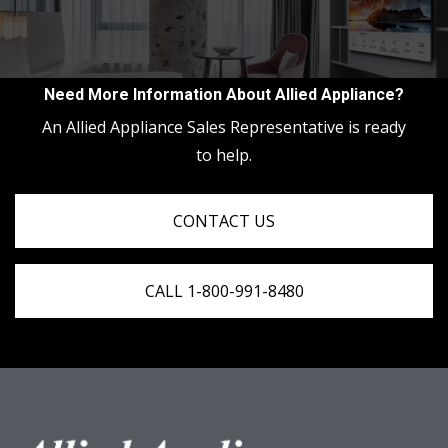
Need More Information About Allied Appliance?
An Allied Appliance Sales Representative is ready
to help.
CONTACT US
CALL 1-800-991-8480