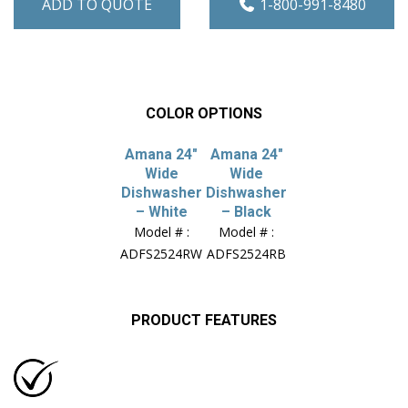
ADD TO QUOTE
1-800-991-8480
COLOR OPTIONS
Amana 24″
Amana 24″
Wide
Wide
Dishwasher
Dishwasher
– White
– Black
Model # :
Model # :
ADFS2524RW
ADFS2524RB
PRODUCT FEATURES