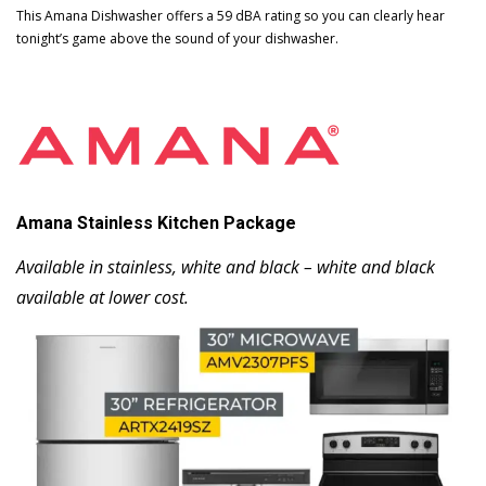
This Amana Dishwasher offers a 59 dBA rating so you can clearly hear
tonight’s game above the sound of your dishwasher.
Amana Stainless Kitchen Package
Available in stainless, white and black – white and black
available at lower cost.