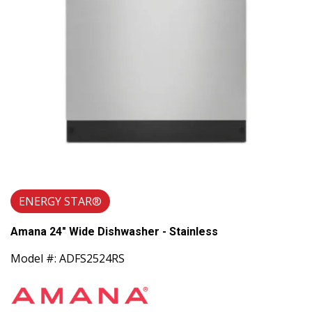
ENERGY STAR®
Amana 24" Wide Dishwasher - Stainless
Model #: ADFS2524RS