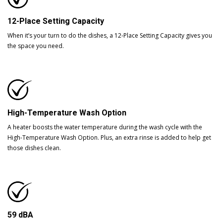
12-Place Setting Capacity
When it’s your turn to do the dishes, a 12-Place Setting Capacity gives you
the space you need.
High-Temperature Wash Option
A heater boosts the water temperature during the wash cycle with the
High-Temperature Wash Option. Plus, an extra rinse is added to help get
those dishes clean.
59 dBA