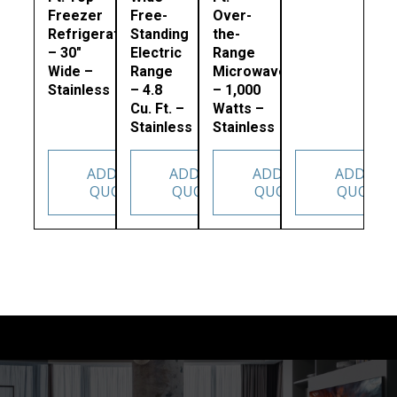
Freezer
Free-
Over-
Refrigerator
Standing
the-
– 30″
Electric
Range
Wide –
Range
Microwave
Stainless
– 4.8
– 1,000
Cu. Ft. –
Watts –
Stainless
Stainless
ADD TO
ADD TO
ADD TO
ADD TO
QUOTE
QUOTE
QUOTE
QUOTE