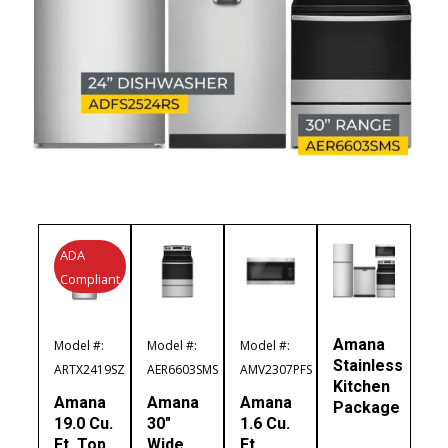
ADA
Compliant
Amana
Model #:
Model #:
Model #:
Stainless
ARTX2419SZ
AER6603SMS
AMV2307PFS
Kitchen
Amana
Amana
Amana
Package
19.0 Cu.
30″
1.6 Cu.
Ft. Top
Wide
Ft.