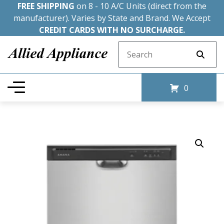
FREE SHIPPING
on 8 - 10 A/C Units (direct from the
manufacturer). Varies by State and Brand. We Accept
CREDIT CARDS WITH NO SURCHARGE.
Search for:
0