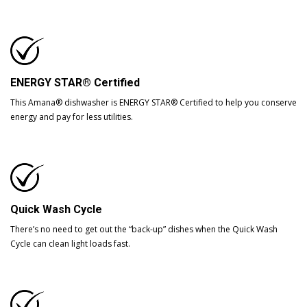
ENERGY STAR® Certified
This Amana® dishwasher is ENERGY STAR® Certified to help you conserve
energy and pay for less utilities.
Quick Wash Cycle
There’s no need to get out the “back-up” dishes when the Quick Wash
Cycle can clean light loads fast.