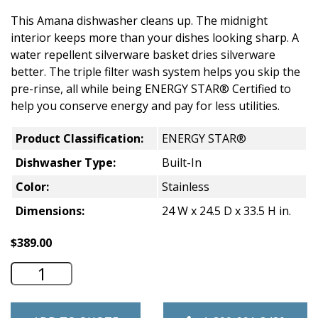
This Amana dishwasher cleans up. The midnight
interior keeps more than your dishes looking sharp. A
water repellent silverware basket dries silverware
better. The triple filter wash system helps you skip the
pre-rinse, all while being ENERGY STAR® Certified to
help you conserve energy and pay for less utilities.
Product Classification:
ENERGY STAR®
Dishwasher Type:
Built-In
Color:
Stainless
Dimensions:
24 W x 24.5 D x 33.5 H in.
$
389.00
Amana 24" Wide Dishwasher - Stainless