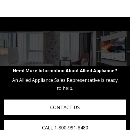
Need More Information About Allied Appliance?
An Allied Appliance Sales Representative is ready
to help.
CONTACT US
CALL 1-800-991-8480