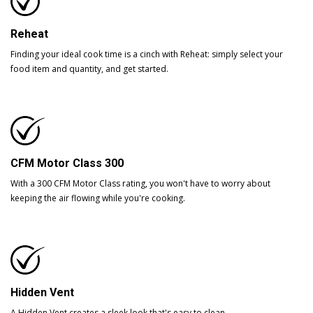
Reheat
Finding your ideal cook time is a cinch with Reheat: simply select your
food item and quantity, and get started.
CFM Motor Class 300
With a 300 CFM Motor Class rating, you won't have to worry about
keeping the air flowing while you're cooking.
Hidden Vent
A Hidden Vent creates a sleek look that's easy to clean.