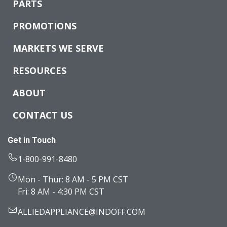
PARTS
PROMOTIONS
MARKETS WE SERVE
RESOURCES
ABOUT
CONTACT US
Get in Touch
1-800-991-8480
Mon - Thur: 8 AM - 5 PM CST
Fri: 8 AM - 4:30 PM CST
ALLIEDAPPLIANCE@INDOFF.COM