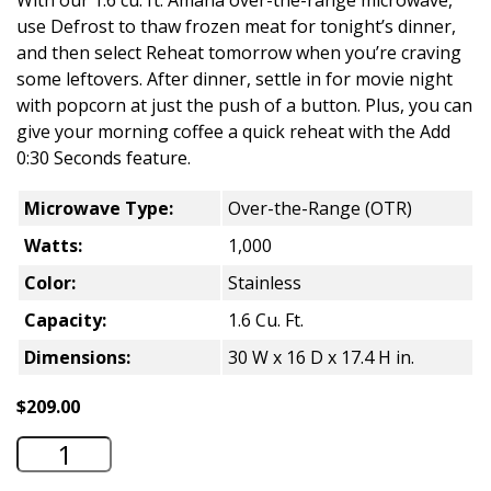
With our 1.6 cu. ft. Amana over-the-range microwave,
use Defrost to thaw frozen meat for tonight’s dinner,
and then select Reheat tomorrow when you’re craving
some leftovers. After dinner, settle in for movie night
with popcorn at just the push of a button. Plus, you can
give your morning coffee a quick reheat with the Add
0:30 Seconds feature.
Microwave Type:
Over-the-Range (OTR)
Watts:
1,000
Color:
Stainless
Capacity:
1.6 Cu. Ft.
Dimensions:
30 W x 16 D x 17.4 H in.
$
209.00
Amana 1.6 Cu. Ft. Over-the-Range Micr