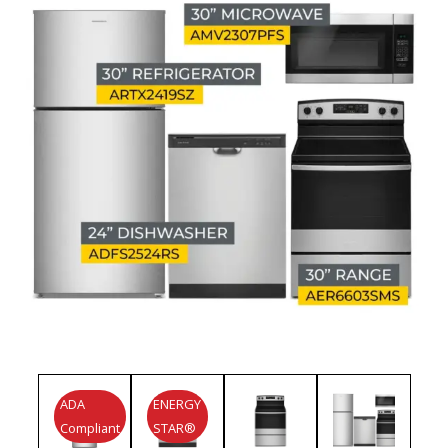
ADA
ENERGY
Compliant
STAR®