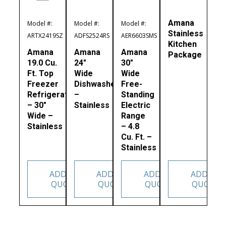
Amana
Model #:
Model #:
Model #:
Stainless
ARTX2419SZ
ADFS2524RS
AER6603SMS
Kitchen
Amana
Amana
Amana
Package
19.0 Cu.
24″
30″
Ft. Top
Wide
Wide
Freezer
Dishwasher
Free-
Refrigerator
–
Standing
– 30″
Stainless
Electric
Wide –
Range
Stainless
– 4.8
Cu. Ft. –
Stainless
ADD TO
ADD TO
ADD TO
ADD TO
QUOTE
QUOTE
QUOTE
QUOTE