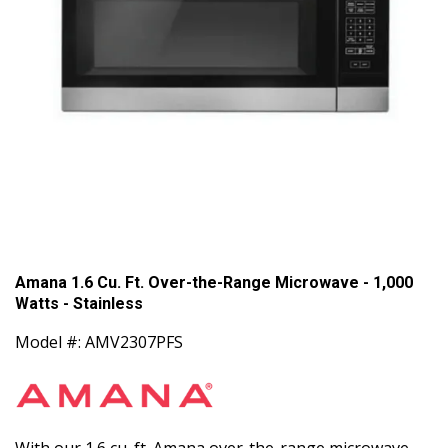
Amana 1.6 Cu. Ft. Over-the-Range Microwave - 1,000
Watts - Stainless
Model #: AMV2307PFS