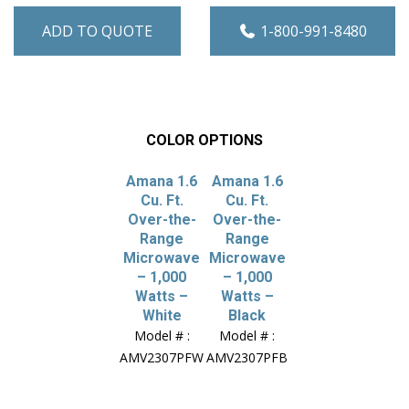
ADD TO QUOTE
1-800-991-8480
COLOR OPTIONS
Amana 1.6
Amana 1.6
Cu. Ft.
Cu. Ft.
Over-the-
Over-the-
Range
Range
Microwave
Microwave
– 1,000
– 1,000
Watts –
Watts –
White
Black
Model # :
Model # :
AMV2307PFW
AMV2307PFB