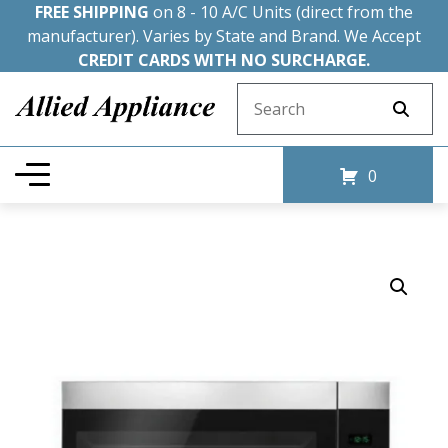
FREE SHIPPING
on 8 - 10 A/C Units (direct from the
manufacturer). Varies by State and Brand. We Accept
CREDIT CARDS WITH NO SURCHARGE.
Search for:
0