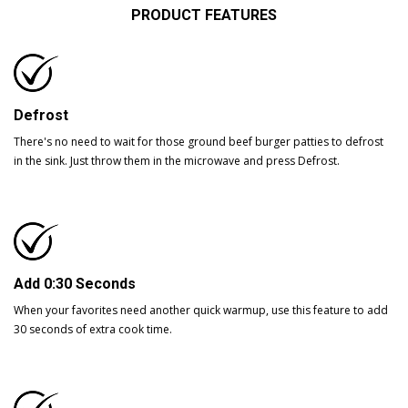
PRODUCT FEATURES
Defrost
There's no need to wait for those ground beef burger patties to defrost
in the sink. Just throw them in the microwave and press Defrost.
Add 0:30 Seconds
When your favorites need another quick warmup, use this feature to add
30 seconds of extra cook time.