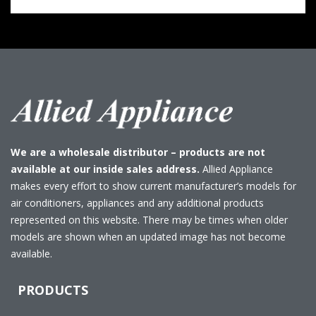
We are a wholesale distributor – products are not
available at our inside sales address.
Allied Appliance
makes every effort to show current manufacturer’s models for
air conditioners, appliances and any additional products
represented on this website. There may be times when older
models are shown when an updated image has not become
available.
PRODUCTS