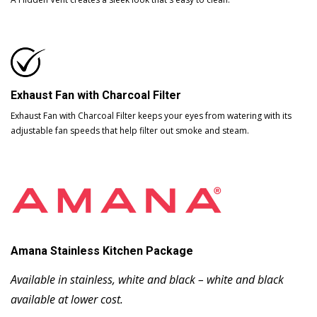
Exhaust Fan with Charcoal Filter
Exhaust Fan with Charcoal Filter keeps your eyes from watering with its
adjustable fan speeds that help filter out smoke and steam.
Amana Stainless Kitchen Package
Available in stainless, white and black – white and black
available at lower cost.