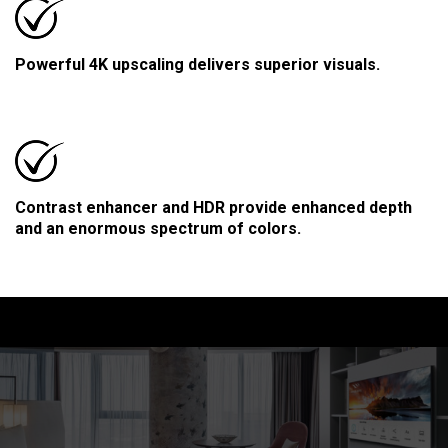
Powerful 4K upscaling delivers superior visuals.
Contrast enhancer and HDR provide enhanced depth
and an enormous spectrum of colors.