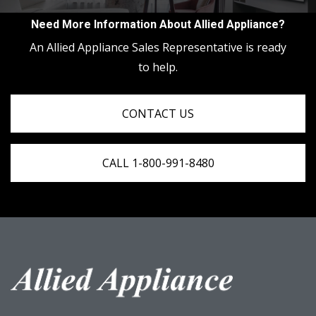
Need More Information About Allied Appliance?
An Allied Appliance Sales Representative is ready
to help.
CONTACT US
CALL 1-800-991-8480