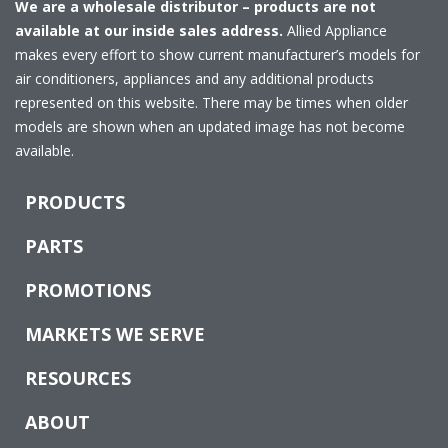
We are a wholesale distributor – products are not
available at our inside sales address.
Allied Appliance
makes every effort to show current manufacturer’s models for
air conditioners, appliances and any additional products
represented on this website. There may be times when older
models are shown when an updated image has not become
available.
PRODUCTS
PARTS
PROMOTIONS
MARKETS WE SERVE
RESOURCES
ABOUT