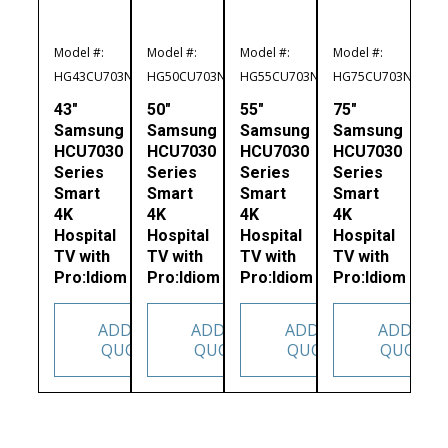
Model #:
Model #:
Model #:
Model #:
HG43CU703NFXZA
HG50CU703NFXZA
HG55CU703NFXZA
HG75CU703NFXZA
43″
50″
55″
75″
Samsung
Samsung
Samsung
Samsung
HCU7030
HCU7030
HCU7030
HCU7030
Series
Series
Series
Series
Smart
Smart
Smart
Smart
4K
4K
4K
4K
Hospital
Hospital
Hospital
Hospital
TV with
TV with
TV with
TV with
Pro:Idiom
Pro:Idiom
Pro:Idiom
Pro:Idiom
ADD TO
ADD TO
ADD TO
ADD TO
QUOTE
QUOTE
QUOTE
QUOTE