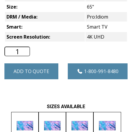
Size:
65"
DRM / Media:
Pro:Idiom
Smart:
Smart TV
Screen Resolution:
4K UHD
65" Samsung HCU7030 Series Smart 4K 
ADD TO QUOTE
1-800-991-8480
SIZES AVAILABLE