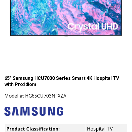
65" Samsung HCU7030 Series Smart 4K Hospital TV
with Pro:Idiom
Model #: HG65CU703NFXZA
Product Classification:
Hospital TV