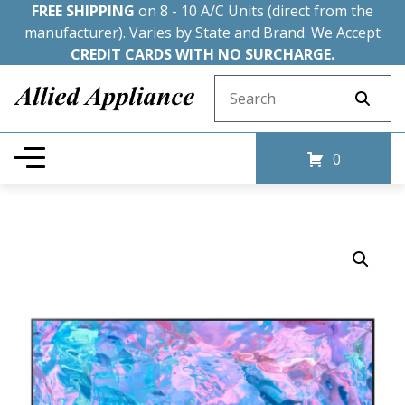
FREE SHIPPING
on 8 - 10 A/C Units (direct from the
manufacturer). Varies by State and Brand. We Accept
CREDIT CARDS WITH NO SURCHARGE.
Search for:
0