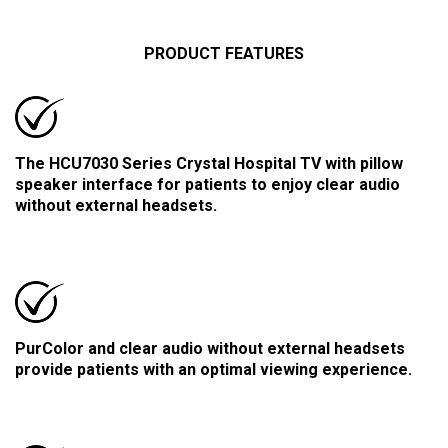
PRODUCT FEATURES
The HCU7030 Series Crystal Hospital TV with pillow
speaker interface for patients to enjoy clear audio
without external headsets.
PurColor and clear audio without external headsets
provide patients with an optimal viewing experience.