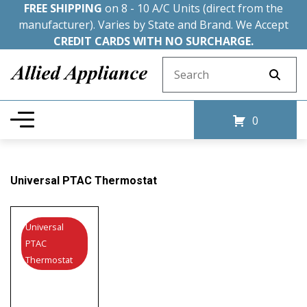
FREE SHIPPING
on 8 - 10 A/C Units (direct from the
manufacturer). Varies by State and Brand. We Accept
CREDIT CARDS WITH NO SURCHARGE.
Search for:
0
Universal PTAC Thermostat
Universal
PTAC
Thermostat