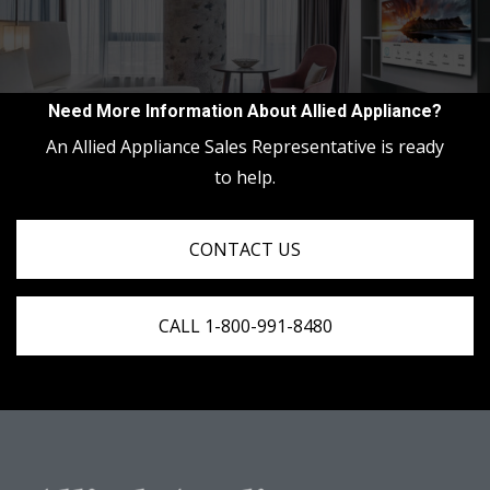
Need More Information About Allied Appliance?
An Allied Appliance Sales Representative is ready
to help.
CONTACT US
CALL 1-800-991-8480