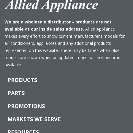
We are a wholesale distributor – products are not
available at our inside sales address.
Allied Appliance
makes every effort to show current manufacturer’s models for
air conditioners, appliances and any additional products
represented on this website. There may be times when older
models are shown when an updated image has not become
available.
PRODUCTS
PARTS
PROMOTIONS
MARKETS WE SERVE
RESOURCES