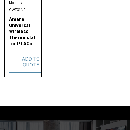
Model #:
GWT01NE
Amana
Universal
Wireless
Thermostat
for PTACs
ADD TO
QUOTE