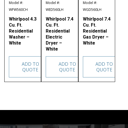
Model #:
Model #:
Model #:
WFW560CH
WED560LH
WGD560LH
Whirlpool 4.3
Whirlpool 7.4
Whirlpool 7.4
Cu. Ft.
Cu. Ft.
Cu. Ft.
Residential
Residential
Residential
Washer –
Electric
Gas Dryer –
White
Dryer –
White
White
ADD TO
ADD TO
ADD TO
QUOTE
QUOTE
QUOTE