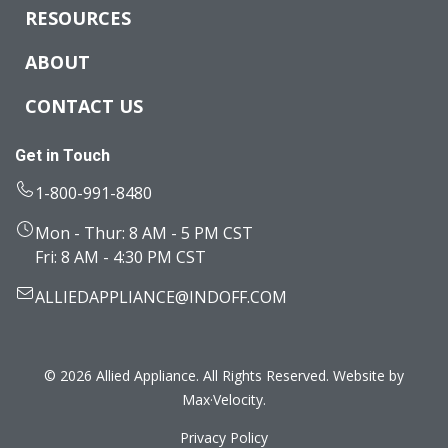
RESOURCES
ABOUT
CONTACT US
Get in Touch
1-800-991-8480
Mon - Thur: 8 AM - 5 PM CST
Fri: 8 AM - 4:30 PM CST
ALLIEDAPPLIANCE@INDOFF.COM
© 2026 Allied Appliance. All Rights Reserved. Website by
Max·Velocity
.
Privacy Policy