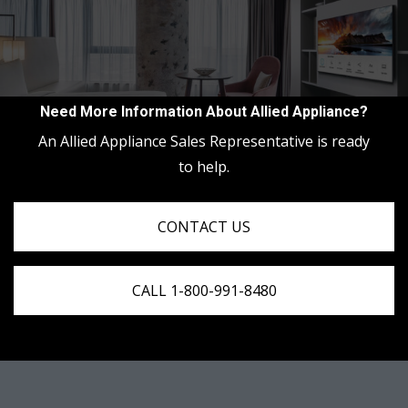
Need More Information About Allied Appliance?
An Allied Appliance Sales Representative is ready
to help.
CONTACT US
CALL 1-800-991-8480