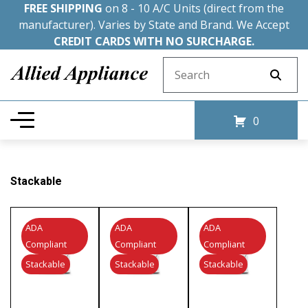
FREE SHIPPING
on 8 - 10 A/C Units (direct from the
manufacturer). Varies by State and Brand. We Accept
CREDIT CARDS WITH NO SURCHARGE.
Search for:
0
Stackable
ADA
ADA
ADA
Compliant
Compliant
Compliant
Stackable
Stackable
Stackable