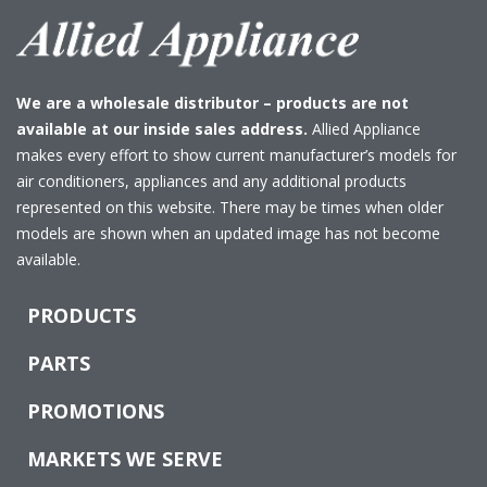
We are a wholesale distributor – products are not
available at our inside sales address.
Allied Appliance
makes every effort to show current manufacturer’s models for
air conditioners, appliances and any additional products
represented on this website. There may be times when older
models are shown when an updated image has not become
available.
PRODUCTS
PARTS
PROMOTIONS
MARKETS WE SERVE