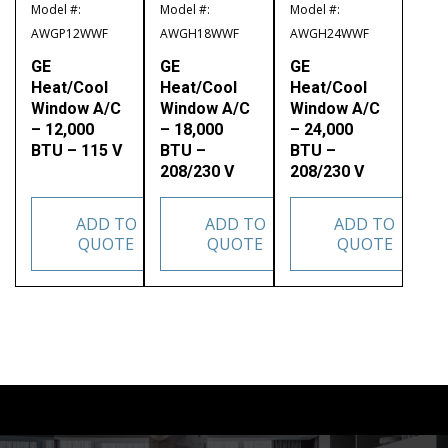
Model #:
Model #:
Model #:
AWGP12WWF
AWGH18WWF
AWGH24WWF
GE
GE
GE
Heat/Cool
Heat/Cool
Heat/Cool
Window A/C
Window A/C
Window A/C
– 12,000
– 18,000
– 24,000
BTU – 115 V
BTU –
BTU –
208/230 V
208/230 V
ADD TO
ADD TO
ADD TO
QUOTE
QUOTE
QUOTE