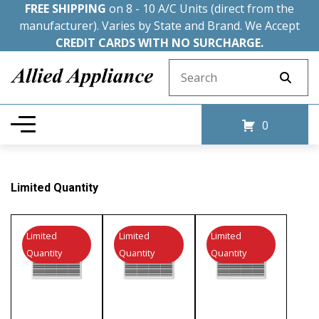
FREE SHIPPING
on 8 - 10 A/C Units (direct from the
manufacturer). Varies by State and Brand. We Accept
CREDIT CARDS WITH NO SURCHARGE.
Search for:
0
Limited Quantity
Limited
Limited
Limited
Quantity
Quantity
Quantity