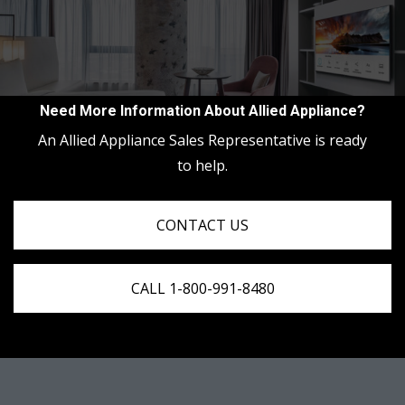
Need More Information About Allied Appliance?
An Allied Appliance Sales Representative is ready
to help.
CONTACT US
CALL 1-800-991-8480