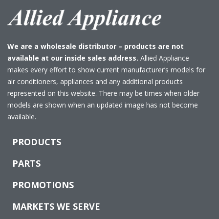
We are a wholesale distributor – products are not
available at our inside sales address.
Allied Appliance
makes every effort to show current manufacturer’s models for
air conditioners, appliances and any additional products
represented on this website. There may be times when older
models are shown when an updated image has not become
available.
PRODUCTS
PARTS
PROMOTIONS
MARKETS WE SERVE