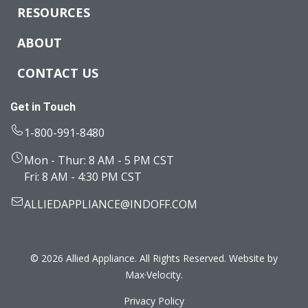
RESOURCES
ABOUT
CONTACT US
Get in Touch
1-800-991-8480
Mon - Thur: 8 AM - 5 PM CST
Fri: 8 AM - 4:30 PM CST
ALLIEDAPPLIANCE@INDOFF.COM
© 2026 Allied Appliance. All Rights Reserved. Website by
Max·Velocity
.
Privacy Policy