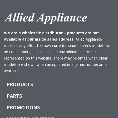
We are a wholesale distributor – products are not
available at our inside sales address.
Allied Appliance
makes every effort to show current manufacturer’s models for
air conditioners, appliances and any additional products
represented on this website. There may be times when older
models are shown when an updated image has not become
available.
PRODUCTS
PARTS
PROMOTIONS