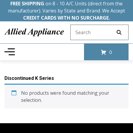
FREE SHIPPING
on 8 - 10 A/C Units (direct from the
manufacturer). Varies by State and Brand. We Accept
CREDIT CARDS WITH NO SURCHARGE.
Search for:
0
Discontinued K Series
No products were found matching your
selection.