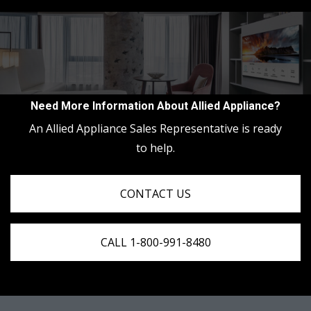
Need More Information About Allied Appliance?
An Allied Appliance Sales Representative is ready
to help.
CONTACT US
CALL 1-800-991-8480