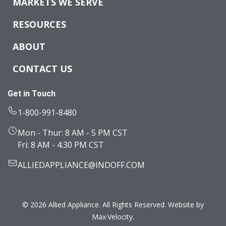
MARKETS WE SERVE
RESOURCES
ABOUT
CONTACT US
Get in Touch
1-800-991-8480
Mon - Thur: 8 AM - 5 PM CST
Fri: 8 AM - 4:30 PM CST
ALLIEDAPPLIANCE@INDOFF.COM
© 2026 Allied Appliance. All Rights Reserved. Website by
Max·Velocity
.