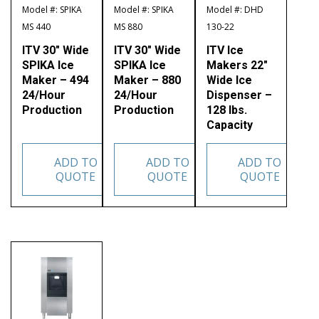
Model #: SPIKA
Model #: SPIKA
Model #: DHD
MS 440
MS 880
130-22
ITV 30″ Wide
ITV 30″ Wide
ITV Ice
SPIKA Ice
SPIKA Ice
Makers 22″
Maker – 494
Maker – 880
Wide Ice
24/Hour
24/Hour
Dispenser –
Production
Production
128 lbs.
Capacity
ADD TO
ADD TO
ADD TO
QUOTE
QUOTE
QUOTE