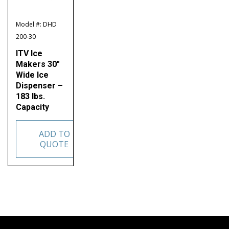
Model #: DHD
200-30
ITV Ice
Makers 30″
Wide Ice
Dispenser –
183 lbs.
Capacity
ADD TO
QUOTE