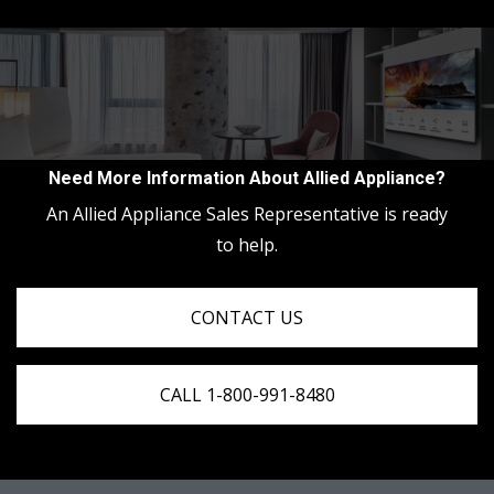
Need More Information About Allied Appliance?
An Allied Appliance Sales Representative is ready
to help.
CONTACT US
CALL 1-800-991-8480