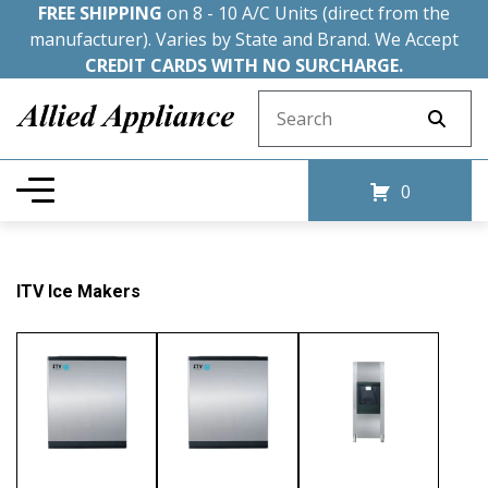
FREE SHIPPING
on 8 - 10 A/C Units (direct from the
manufacturer). Varies by State and Brand. We Accept
CREDIT CARDS WITH NO SURCHARGE.
Search for:
0
ITV Ice Makers