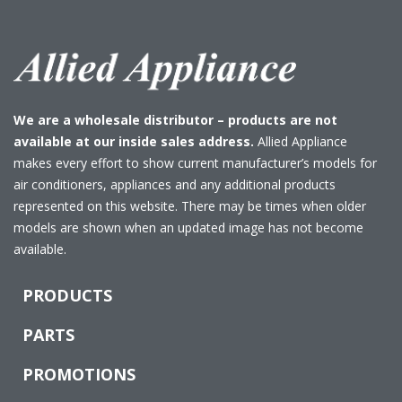
We are a wholesale distributor – products are not
available at our inside sales address.
Allied Appliance
makes every effort to show current manufacturer’s models for
air conditioners, appliances and any additional products
represented on this website. There may be times when older
models are shown when an updated image has not become
available.
PRODUCTS
PARTS
PROMOTIONS