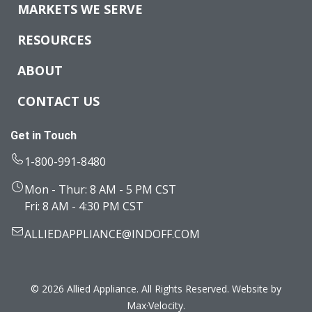
MARKETS WE SERVE
RESOURCES
ABOUT
CONTACT US
Get in Touch
1-800-991-8480
Mon - Thur: 8 AM - 5 PM CST
Fri: 8 AM - 4:30 PM CST
ALLIEDAPPLIANCE@INDOFF.COM
© 2026 Allied Appliance. All Rights Reserved. Website by
Max·Velocity
.