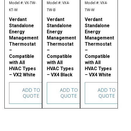
Model #: VX-TW-
Model #: VX4-
Model #: VX4-
KT-W
TW-B
TW-W
Verdant
Verdant
Verdant
Standalone
Standalone
Standalone
Energy
Energy
Energy
Management
Management
Management
Thermostat
Thermostat
Thermostat
–
–
–
Compatible
Compatible
Compatible
with All
with All
with All
HVAC Types
HVAC Types
HVAC Types
– VX2 White
– VX4 Black
– VX4 White
ADD TO
ADD TO
ADD TO
QUOTE
QUOTE
QUOTE