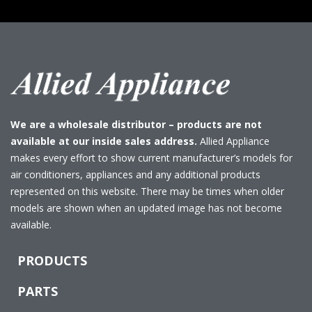
We are a wholesale distributor – products are not
available at our inside sales address.
Allied Appliance
makes every effort to show current manufacturer’s models for
air conditioners, appliances and any additional products
represented on this website. There may be times when older
models are shown when an updated image has not become
available.
PRODUCTS
PARTS