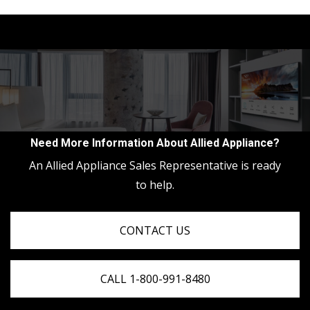
Need More Information About Allied Appliance?
An Allied Appliance Sales Representative is ready
to help.
CONTACT US
CALL 1-800-991-8480