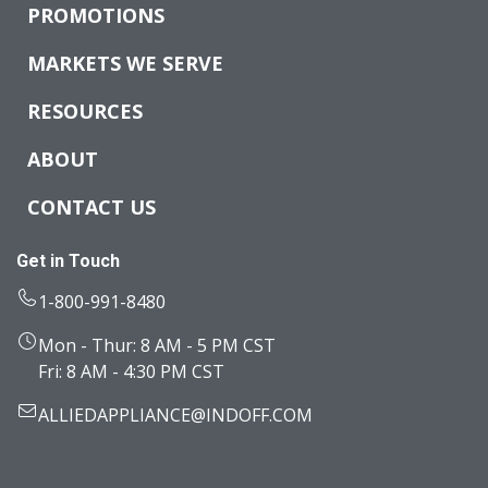
PROMOTIONS
MARKETS WE SERVE
RESOURCES
ABOUT
CONTACT US
Get in Touch
1-800-991-8480
Mon - Thur: 8 AM - 5 PM CST
Fri: 8 AM - 4:30 PM CST
ALLIEDAPPLIANCE@INDOFF.COM