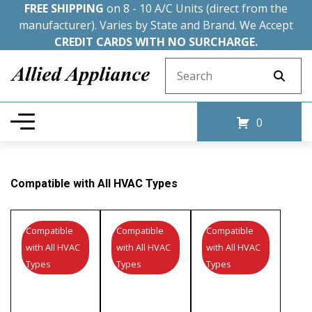
FREE SHIPPING
on 8 - 10 A/C Units (direct from the
manufacturer). Varies by State and Brand. We Accept
CREDIT CARDS WITH NO SURCHARGE.
Search for:
0
Compatible with All HVAC Types
Compatible
Compatible
Compatible
with All HVAC
with All HVAC
with All HVAC
Types
Types
Types