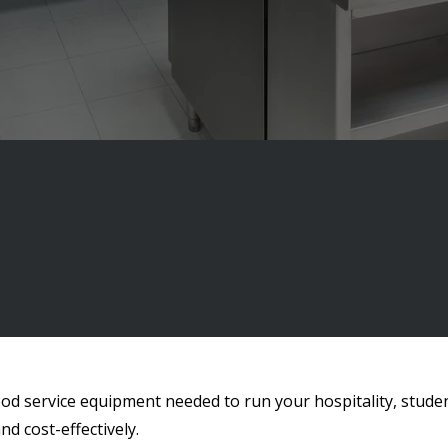
ood service equipment needed to run your hospitality, stude
nd cost-effectively.