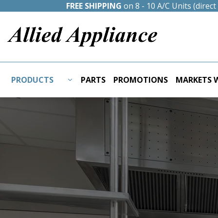
FREE SHIPPING
on 8 - 10 A/C Units (direc
PRODUCTS
PARTS
PROMOTIONS
MARKETS W