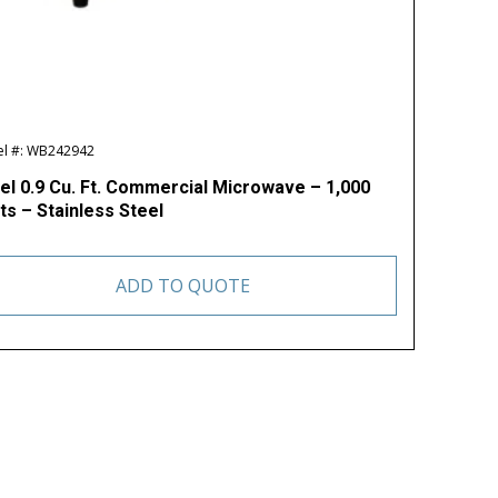
l #: WB242942
el 0.9 Cu. Ft. Commercial Microwave – 1,000
ts – Stainless Steel
ADD TO QUOTE