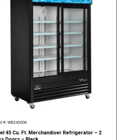
l #: WB243006
el 45 Cu. Ft. Merchandiser Refrigerator – 2
ss Doors – Black