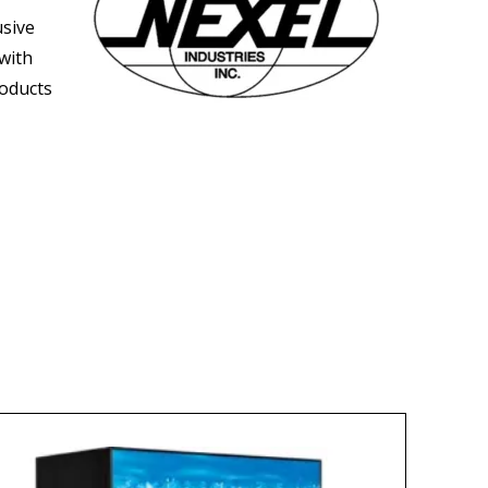
usive
 with
roducts