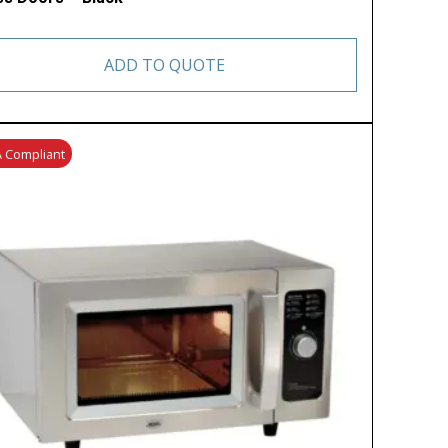
ADD TO QUOTE
 Compliant