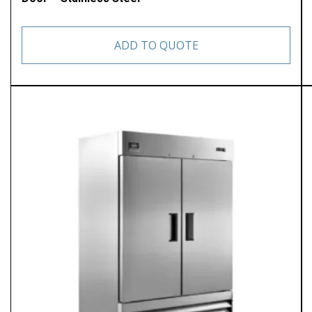
ADD TO QUOTE