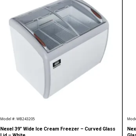
Model #: WB243205
Mode
Nexel 39″ Wide Ice Cream Freezer – Curved Glass
Nex
Lid – White
Gla