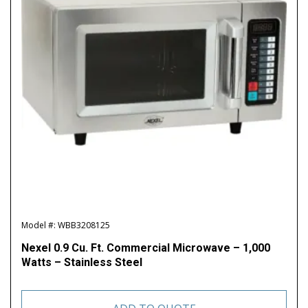
Model #: WBB3208125
Nexel 0.9 Cu. Ft. Commercial Microwave – 1,000
Watts – Stainless Steel