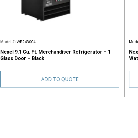
Model #: WB243004
Mode
Nexel 9.1 Cu. Ft. Merchandiser Refrigerator – 1
Nex
Glass Door – Black
Wat
ADD TO QUOTE