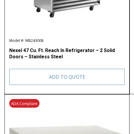
Model #: WB243008
Nexel 47 Cu. Ft. Reach In Refrigerator – 2 Solid
Doors – Stainless Steel
ADD TO QUOTE
ADA Compliant