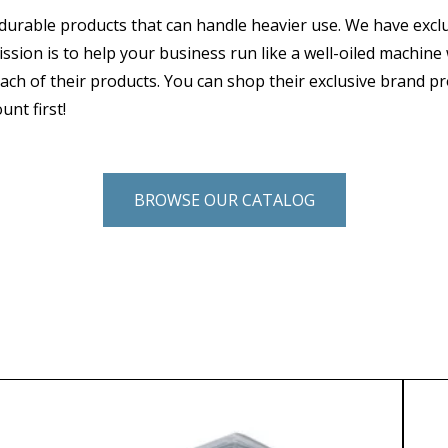
durable products that can handle heavier use. We have excl
ssion is to help your business run like a well-oiled machine
ach of their products. You can shop their exclusive brand p
unt first!
BROWSE OUR CATALOG