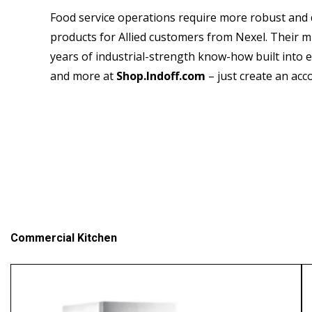
Food service operations require more robust and 
products for Allied customers from Nexel. Their mi
years of industrial-strength know-how built into e
and more at
Shop.Indoff.com
– just create an acco
Commercial Kitchen