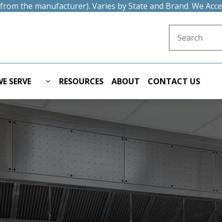
t from the manufacturer). Varies by State and Brand. We Acc
Search for:
E SERVE
RESOURCES
ABOUT
CONTACT US