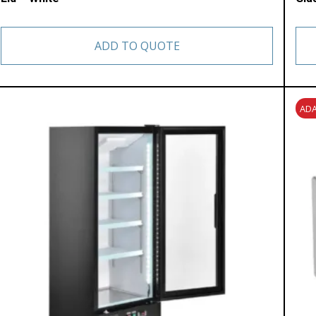
ADD TO QUOTE
ADA