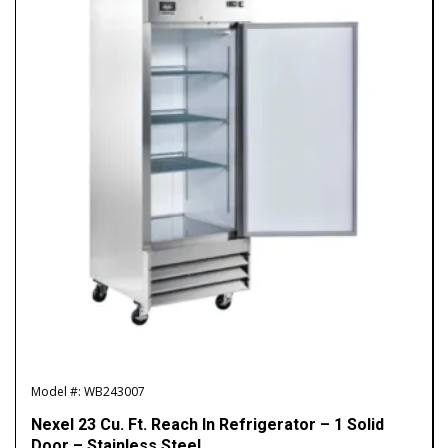
Model #: WB243007
Nexel 23 Cu. Ft. Reach In Refrigerator – 1 Solid
Door – Stainless Steel