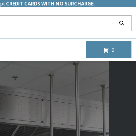
ept
CREDIT CARDS WITH NO SURCHARGE.
0