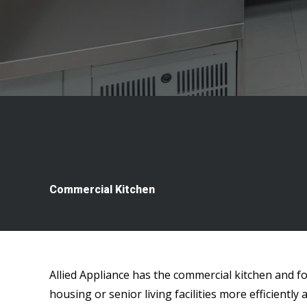
Commercial Kitchen
Allied Appliance has the commercial kitchen and f
housing or senior living facilities more efficiently a