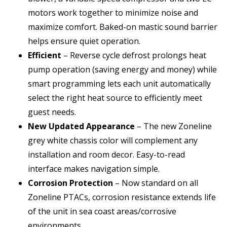
motors work together to minimize noise and
maximize comfort. Baked-on mastic sound barrier
helps ensure quiet operation.
Efficient
– Reverse cycle defrost prolongs heat
pump operation (saving energy and money) while
smart programming lets each unit automatically
select the right heat source to efficiently meet
guest needs.
New Updated Appearance
– The new Zoneline
grey white chassis color will complement any
installation and room decor. Easy-to-read
interface makes navigation simple.
Corrosion Protection
– Now standard on all
Zoneline PTACs, corrosion resistance extends life
of the unit in sea coast areas/corrosive
environments.