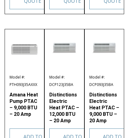
QUOTE
QUOTE
QUOTE
Model #:
Model #:
Model #:
PTH093J35AXXX
DCP123J35BA
DCP093J35BA
Amana Heat
Distinctions
Distinctions
Pump PTAC
Electric
Electric
– 9,000 BTU
Heat PTAC –
Heat PTAC –
– 20 Amp
12,000 BTU
9,000 BTU –
– 20 Amp
20 Amp
ADD TO
ADD TO
ADD TO