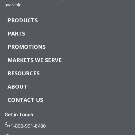
available.
PRODUCTS
PARTS
PROMOTIONS
MARKETS WE SERVE
RESOURCES
ABOUT
CONTACT US
Get in Touch
1-800-991-8480