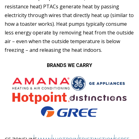
resistance heat) PTACs generate heat by passing
electricity through wires that directly heat up (similar to
how a toaster works). Heat pumps typically consume
less energy operate by removing heat from the outside
air – even when the outside temperature is below
freezing – and releasing the heat indoors.
BRANDS WE CARRY