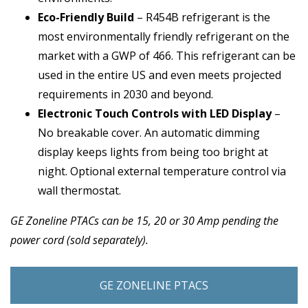
Eco-Friendly Build
– R454B refrigerant is the
most environmentally friendly refrigerant on the
market with a GWP of 466. This refrigerant can be
used in the entire US and even meets projected
requirements in 2030 and beyond.
Electronic Touch Controls with LED Display
–
No breakable cover. An automatic dimming
display keeps lights from being too bright at
night. Optional external temperature control via
wall thermostat.
GE Zoneline PTACs can be 15, 20 or 30 Amp pending the
power cord (sold separately).
GE ZONELINE PTACS