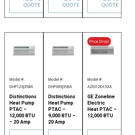
QUOTE
QUOTE
QUOTE
Price Drop!
Model #:
Model #:
Model #:
DHP123J35BA
DHP093J35BA
AZES12DCXXA
Distinctions
Distinctions
GE Zoneline
Heat Pump
Heat Pump
Electric
PTAC –
PTAC –
Heat PTAC –
12,000 BTU
9,000 BTU –
12,000 BTU
– 20 Amp
20 Amp