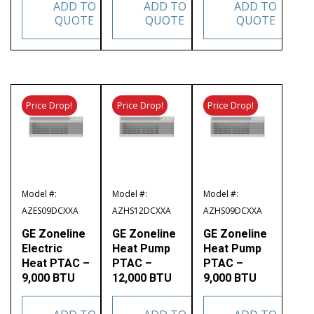
ADD TO
ADD TO
ADD TO
QUOTE
QUOTE
QUOTE
Price Drop!
Price Drop!
Price Drop!
Model #:
Model #:
Model #:
AZES09DCXXA
AZHS12DCXXA
AZHS09DCXXA
GE Zoneline
GE Zoneline
GE Zoneline
Electric
Heat Pump
Heat Pump
Heat PTAC –
PTAC –
PTAC –
9,000 BTU
12,000 BTU
9,000 BTU