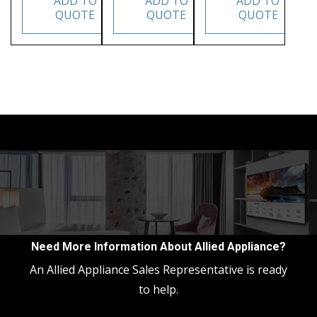
ADD TO
ADD TO
ADD TO
QUOTE
QUOTE
QUOTE
Need More Information About Allied Appliance?
An Allied Appliance Sales Representative is ready
to help.