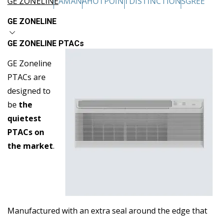
GE ZONELINE
AMANA
HOTPOINT
DISTINCTIONS
GREE
GE ZONELINE
GE ZONELINE PTACs
GE Zoneline
PTACs are
designed to
be
the
quietest
PTACs on
the market
.
Manufactured with an extra seal around the edge that