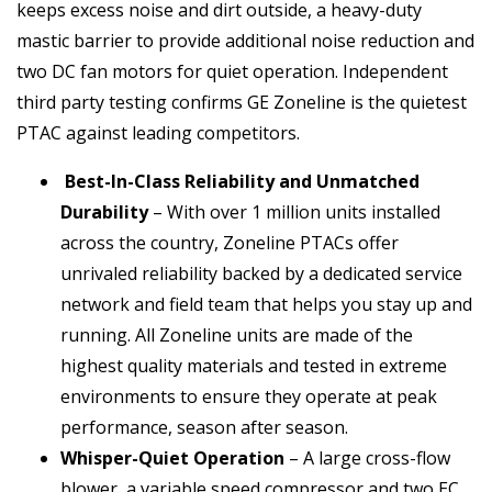
keeps excess noise and dirt outside, a heavy-duty
mastic barrier to provide additional noise reduction and
two DC fan motors for quiet operation. Independent
third party testing confirms GE Zoneline is the quietest
PTAC against leading competitors.
Best-In-Class Reliability and Unmatched
Durability
– With over 1 million units installed
across the country, Zoneline PTACs offer
unrivaled reliability backed by a dedicated service
network and field team that helps you stay up and
running. All Zoneline units are made of the
highest quality materials and tested in extreme
environments to ensure they operate at peak
performance, season after season.
Whisper-Quiet Operation
– A large cross-flow
blower, a variable speed compressor and two EC