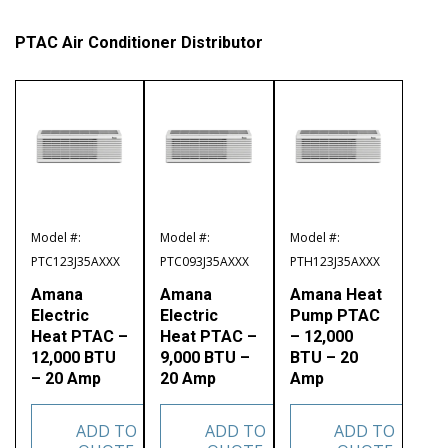
PTAC Air Conditioner Distributor
Model #:
Model #:
Model #:
PTC123J35AXXX
PTC093J35AXXX
PTH123J35AXXX
Amana
Amana
Amana Heat
Electric
Electric
Pump PTAC
Heat PTAC –
Heat PTAC –
– 12,000
12,000 BTU
9,000 BTU –
BTU – 20
– 20 Amp
20 Amp
Amp
ADD TO
ADD TO
ADD TO