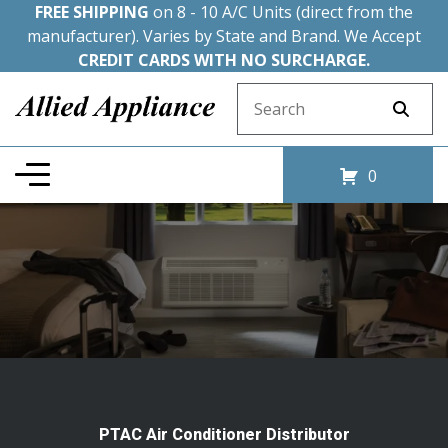
FREE SHIPPING
on 8 - 10 A/C Units (direct from the
manufacturer). Varies by State and Brand. We Accept
CREDIT CARDS WITH NO SURCHARGE.
Search for:
0
PTAC Air Conditioner Distributor