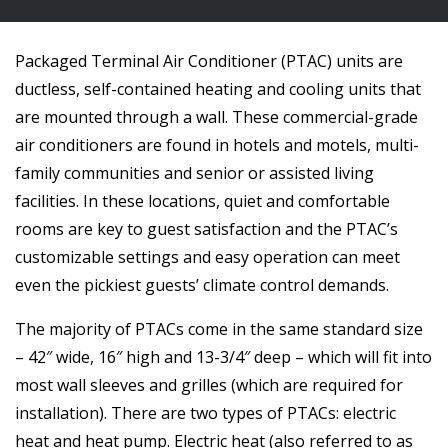
Packaged Terminal Air Conditioner (PTAC) units are
ductless, self-contained heating and cooling units that
are mounted through a wall. These commercial-grade
air conditioners are found in hotels and motels, multi-
family communities and senior or assisted living
facilities. In these locations, quiet and comfortable
rooms are key to guest satisfaction and the PTAC’s
customizable settings and easy operation can meet
even the pickiest guests’ climate control demands.
The majority of PTACs come in the same standard size
– 42″ wide, 16″ high and 13-3/4″ deep – which will fit into
most wall sleeves and grilles (which are required for
installation). There are two types of PTACs: electric
heat and heat pump. Electric heat (also referred to as