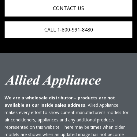
CONTACT US
CALL 1-800-991-8480
We are a wholesale distributor – products are not
available at our inside sales address.
Allied Appliance
makes every effort to show current manufacturer’s models for
air conditioners, appliances and any additional products
represented on this website. There may be times when older
models are shown when an updated image has not become